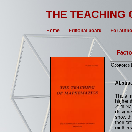
THE TEACHING 
Home
Editorial board
For autho
Facto
Georgios D
Abstrac
The aim 
higher t
25th Na
designed
show tha
their fa
mothers