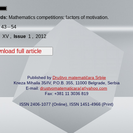
ds:
Mathematics competitions; factors of motivation.
−
−
43
54
XV ,
Issue
1 , 2012
load full article
Published by
Društvo matematičara Srbije
Kneza Mihaila 35/IV, P.O.B. 355, 11000 Belgrade, Serbia
E-mail:
drustvomatematicara(at)yahoo.com
Fax: +381 11 3036 819
ISSN 2406-1077 (Online), ISSN 1451-4966 (Print)