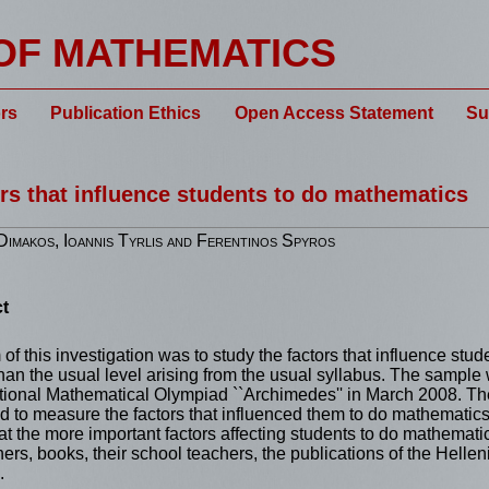
OF MATHEMATICS
rs
Publication Ethics
Open Access Statement
Su
rs that influence students to do mathematics
imakos, Ioannis Tyrlis and Ferentinos Spyros
t
of this investigation was to study the factors that influence stu
han the usual level arising from the usual syllabus. The sample
tional Mathematical Olympiad ``Archimedes'' in March 2008. Th
 to measure the factors that influenced them to do mathematics. 
t the more important factors affecting students to do mathemati
thers, books, their school teachers, the publications of the Helle
.