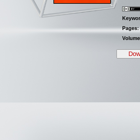
Keywor
Pages:
Volume
Down