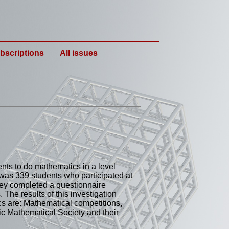
bscriptions
All issues
dents to do mathematics in a level
 was 339 students who participated at
ey completed a questionnaire
The results of this investigation
cs are: Mathematical competitions,
nic Mathematical Society and their